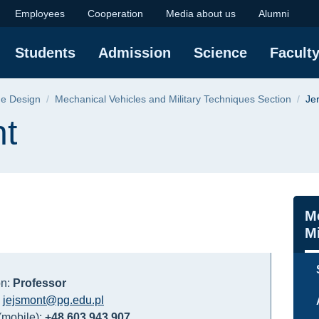
lty of Mechanical En
Employees
Cooperation
Media about us
Alumni
Students
Admission
Science
Facult
ne Design
Mechanical Vehicles and Military Techniques Section
Je
nt
Na
M
Mi
on:
Professor
:
jejsmont@pg.edu.pl
mobile):
+48 603 943 907