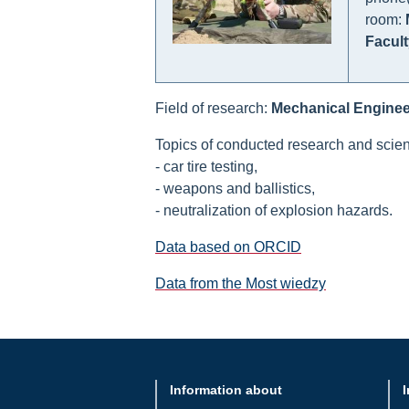
room:
Facult
Field of research:
Mechanical Enginee
Topics of conducted research and scient
- car tire testing,
- weapons and ballistics,
- neutralization of explosion hazards.
Data based on ORCID
Data from the Most wiedzy
Information about
I