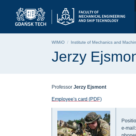
Jerzy Ejsmont | Facu
Skip
Skip
Skip
to
to
to
the
search
content
main
menu
Breadcrumb
WIMiO
Institute of Mechanics and Machi
Page content
Jerzy Ejsmo
Professor
Jerzy Ejsmont
Employee's card (PDF)
Positi
e-mail
phone(