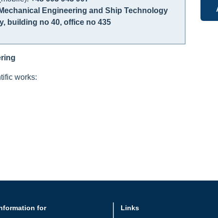
Mechanical Engineering and Ship Technology
y, building no 40, office no 435
ring
ific works:
nformation for
Links