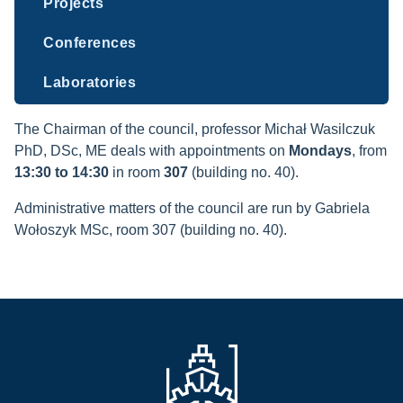
Projects
Conferences
Laboratories
The Chairman of the council, professor Michał Wasilczuk
PhD, DSc, ME deals with appointments on
Mondays
, from
13:30 to 14:30
in room
307
(building no. 40).
Administrative matters of the council are run by Gabriela
Wołoszyk MSc, room 307 (building no. 40).