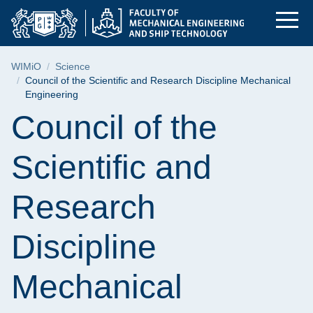
Council of the Scien
Skip
Skip
Skip
to
to
to
the
search
content
main
Breadcrumb
WIMiO
Science
menu
Council of the Scientific and Research Discipline Mechanical
Engineering
Page content
Council of the
Scientific and
Research
Discipline
Mechanical