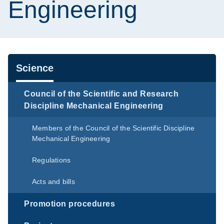
Engineering
Navigation
Science
Council of the Scientific and Research
Discipline Mechanical Engineering
Members of the Council of the Scientific Discipline
Mechanical Engineering
Regulations
Acts and bills
Promotion procedures