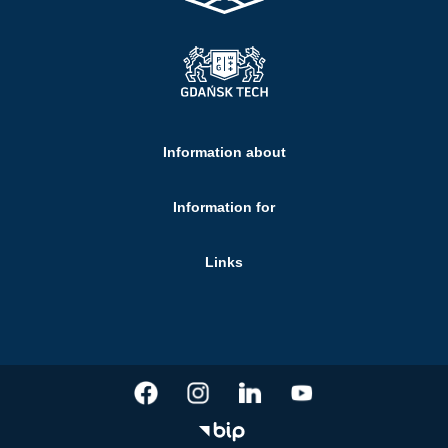
Information about
Information for
Links