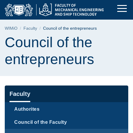
Council of the entre
Skip
Skip
Skip
to
to
to
the
search
content
main
Breadcrumb
WIMiO
Faculty
Council of the entrepreneurs
menu
Page content
Council of the
entrepreneurs
Navigation
Faculty
Authorites
Council of the Faculty