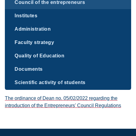
Council of the entrepreneurs
Institutes
Administration
Faculty strategy
Quality of Education
Documents
Scientific activity of students
The ordinance of Dean no. 05/02/2022 regarding the
introduction of the Entrepreneurs' Council Regulations