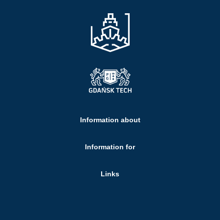
Information about
Information for
Links