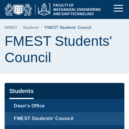
FMEST Students' Coun
Skip
Skip
Skip
to
to
to
the
search
content
main
Breadcrumb
WIMiO
Students
FMEST Students' Council
menu
Page content
FMEST Students'
Council
Navigation
Students
Dean's Office
FMEST Students' Council