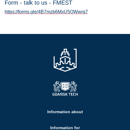
Form - talk to us - FMEST
https://forms.gle/4B7mzb6MxU5QWwrq7
Information about
Information for