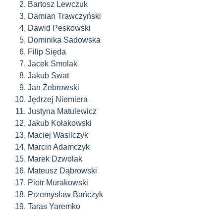
Bartosz Lewczuk
Damian Trawczyński
Dawid Peskowski
Dominika Sadowska
Filip Sięda
Jacek Smolak
Jakub Swat
Jan Żebrowski
Jędrzej Niemiera
Justyna Matulewicz
Jakub Kołakowski
Maciej Wasilczyk
Marcin Adamczyk
Marek Dzwolak
Mateusz Dąbrowski
Piotr Murakowski
Przemysław Bańczyk
Taras Yaremko