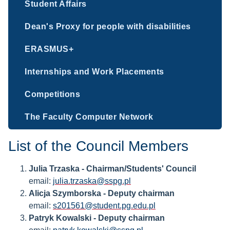
Student Affairs
Dean's Proxy for people with disabilities
ERASMUS+
Internships and Work Placements
Competitions
The Faculty Computer Network
List of the Council Members
Julia Trzaska - Chairman/Students' Council
email:
julia.trzaska@sspg.pl
Alicja Szymborska - Deputy chairman
email:
s201561@student.pg.edu.pl
Patryk Kowalski - Deputy chairman