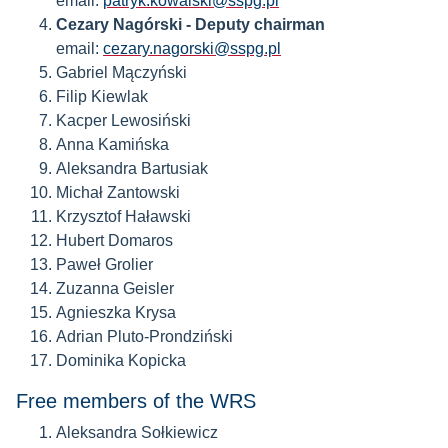
email:
patryk.kowalski@sspg.pl
Cezary Nagórski
- Deputy chairman
email:
cezary.nagorski@sspg.pl
Gabriel Mączyński
Filip Kiewlak
Kacper Lewosiński
Anna Kamińska
Aleksandra Bartusiak
Michał Zantowski
Krzysztof Haławski
Hubert Domaros
Paweł Grolier
Zuzanna Geisler
Agnieszka Krysa
Adrian Pluto-Prondziński
Dominika Kopicka
Free members of the WRS
Aleksandra Sołkiewicz