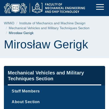
Mirosław Gerigk | Fa
Skip
Skip
Skip
to
to
to
the
search
content
main
Breadcrumb
WIMiO
Institute of Mechanics and Machine Design
menu
Mechanical Vehicles and Military Techniques Section
Mirosław Gerigk
Page content
Mirosław Gerigk
Navigation
Mechanical Vehicles and Military
Techniques Section
Staff Members
About Section