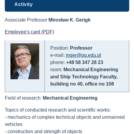
Activity
Associate Professor
Mirosław K. Gerigk
Employee's card (PDF)
Position:
Professor
e-mail:
mger@pg.edu.pl
phone:
+48 58 347 28 23
room:
Mechanical Engineering
and Ship Technology Faculty,
building no 40, office no 108
Field of research:
Mechanical Engineering
Topics of conducted research and scientific works:
- mechanics of complex technical objects and unmanned
vehicles
- construction and strength of objects