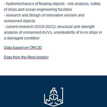
- hydromechanics of floating objects - risk analysis, safety
of ships and ocean engineering facilities
- research and design of innovative vessels and
unmanned objects
- current research (2019-2021): structural and strength
analysis of unmanned AUVs, unsinkability of ro-ro ships in
a damaged condition
Data based on ORCID
Data from the Most wiedzy