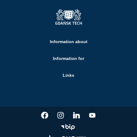
Information about
Information for
Links