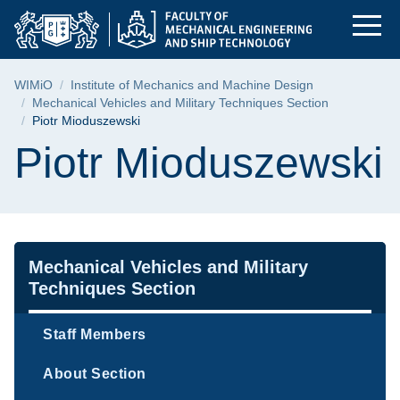
Piotr Mioduszewski |
Skip
Skip
Skip
to
to
to
the
search
content
main
Breadcrumb
WIMiO
Institute of Mechanics and Machine Design
menu
Mechanical Vehicles and Military Techniques Section
Piotr Mioduszewski
Page content
Piotr Mioduszewski
Navigation
Mechanical Vehicles and Military
Techniques Section
Staff Members
About Section