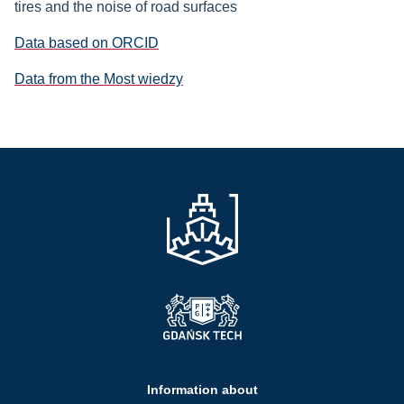
tires and the noise of road surfaces
Data based on ORCID
Data from the Most wiedzy
Information about