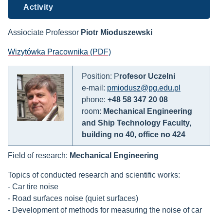
Activity
Assiociate Professor
Piotr Mioduszewski
Wizytówka Pracownika (PDF)
Position: P
rofesor Uczelni
e-mail:
pmiodusz@pg.edu.pl
phone:
+48 58 347 20 08
room:
Mechanical Engineering
and Ship Technology Faculty,
building no 40, office no 424
Field of research:
Mechanical Engineering
Topics of conducted research and scientific works:
- Car tire noise
- Road surfaces noise (quiet surfaces)
- Development of methods for measuring the noise of car