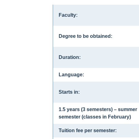
Faculty:
Degree to be obtained:
Duration:
Language:
Starts in:
1.5 years (3 semesters) – summer
semester (classes in February)
Tuition fee per semester: