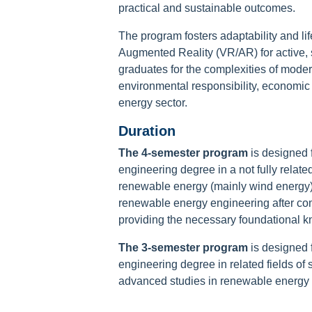
practical and sustainable outcomes.
The program fosters adaptability and life
Augmented Reality (VR/AR) for active, 
graduates for the complexities of mode
environmental responsibility, economic 
energy sector.
Duration
The 4-semester program
is designed 
engineering degree in a not fully relate
renewable energy (mainly wind energy),
renewable energy engineering after comp
providing the necessary foundational 
The 3-semester program
is designed 
engineering degree in related fields of
advanced studies in renewable energy 