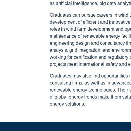
as artificial intelligence, big data analy
Graduates can pursue careers in wind t
development of efficient and innovative
roles in wind farm development and ope
maintenance of renewable energy faciliti
engineering design and consultancy fir
analysis, grid integration, and enviro
working for certification and regulator
projects meet international safety and 
Graduates may also find opportunities i
consulting firms, as well as in advance
renewable energy technologies. Their 
of global energy trends make them valua
energy solutions.