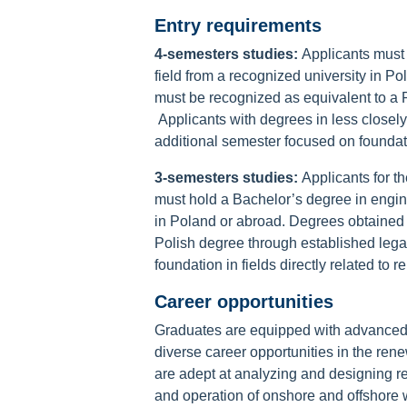
Entry requirements
4-semesters studies:
Applicants must 
field from a recognized university in 
must be recognized as equivalent to a 
Applicants with degrees in less closely
additional semester focused on founda
3-semesters studies:
Applicants for 
must hold a Bachelor’s degree in engine
in Poland or abroad. Degrees obtained 
Polish degree through established leg
foundation in fields directly related to
Career opportunities
Graduates are equipped with advanced k
diverse career opportunities in the ren
are adept at analyzing and designing 
and operation of onshore and offshore wi