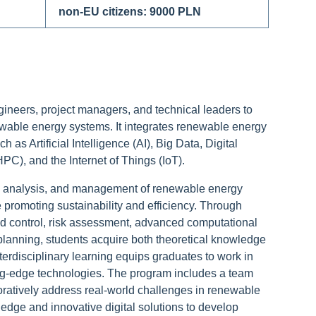
non-EU citizens: 9000 PLN
ineers, project managers, and technical leaders to
wable energy systems. It integrates renewable energy
 as Artificial Intelligence (AI), Big Data, Digital
), and the Internet of Things (IoT).
, analysis, and management of renewable energy
e promoting sustainability and efficiency. Through
d control, risk assessment, advanced computational
planning, students acquire both theoretical knowledge
nterdisciplinary learning equips graduates to work in
g-edge technologies. The program includes a team
oratively address real-world challenges in renewable
ledge and innovative digital solutions to develop