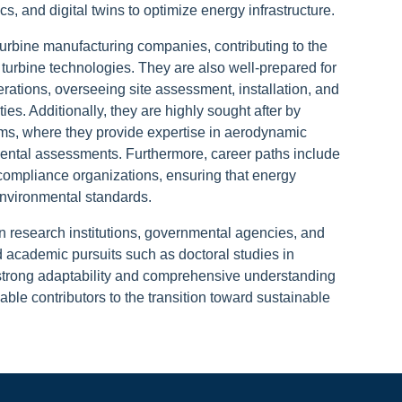
tics, and digital twins to optimize energy infrastructure.
urbine manufacturing companies, contributing to the
 turbine technologies. They are also well-prepared for
rations, overseeing site assessment, installation, and
es. Additionally, they are highly sought after by
ms, where they provide expertise in aerodynamic
nmental assessments. Furthermore, career paths include
y compliance organizations, ensuring that energy
environmental standards.
n research institutions, governmental agencies, and
d academic pursuits such as doctoral studies in
strong adaptability and comprehensive understanding
ble contributors to the transition toward sustainable