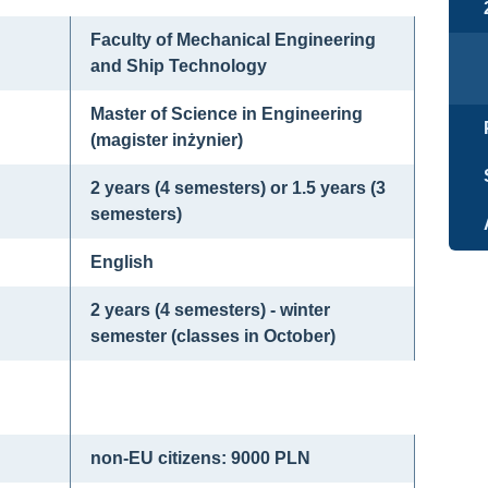
Faculty of Mechanical Engineering
and Ship Technology
Master of Science in Engineering
(magister inżynier)
2 years (4 semesters) or 1.5 years (3
semesters)
English
2 years (4 semesters) - winter
semester (classes in October)
non-EU citizens: 9000 PLN