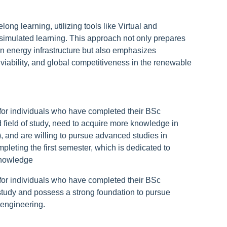
long learning, utilizing tools like Virtual and
simulated learning. This approach not only prepares
rn energy infrastructure but also emphasizes
viability, and global competitiveness in the renewable
for individuals who have completed their BSc
d field of study, need to acquire more knowledge in
 and are willing to pursue advanced studies in
leting the first semester, which is dedicated to
knowledge
for individuals who have completed their BSc
 study and possess a strong foundation to pursue
engineering.