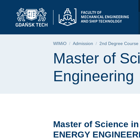
Master of Science in
Skip
Skip
Skip
to
to
to
the
search
content
main
menu
Breadcrumb
WIMiO
Admission
2nd Degree Course
Page content
Master of S
Engineering
Master of Science in
ENERGY ENGINEER