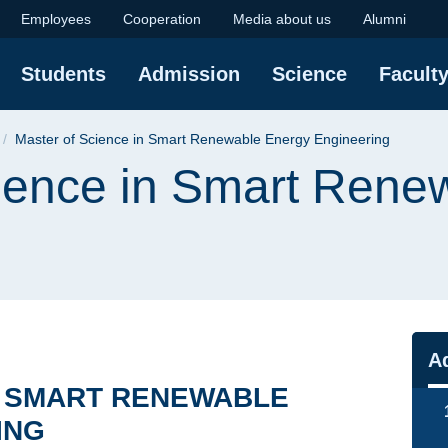
 Smart Renewable Ene
Employees
Cooperation
Media about us
Alumni
Students
Admission
Science
Facult
Master of Science in Smart Renewable Energy Engineering
cience in Smart Rene
Na
A
SMART RENEWABLE
ING