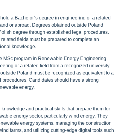
hold a Bachelor’s degree in engineering or a related
Poland or abroad. Degrees obtained outside Poland
Polish degree through established legal procedures.
 related fields must be prepared to complete an
tional knowledge.
the MSc program in Renewable Energy Engineering
ering or a related field from a recognized university
outside Poland must be recognized as equivalent to a
al procedures. Candidates should have a strong
 renewable energy.
nowledge and practical skills that prepare them for
ewable energy sector, particularly wind energy. They
renewable energy systems, managing the construction
nd farms, and utilizing cutting-edge digital tools such