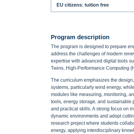
EU citizens: tuition free
Program description
The program is designed to prepare eng
address the challenges of modern rene
expertise with advanced digital tools such
Twins, High-Performance Computing (HPC
The curriculum emphasizes the design
systems, particularly wind energy, whil
modules like measuring, monitoring, an
tools, energy storage, and sustainable 
and practical skills. A strong focus on i
dynamic environments and adopt cuttin
research project where students collab
energy, applying interdisciplinary know