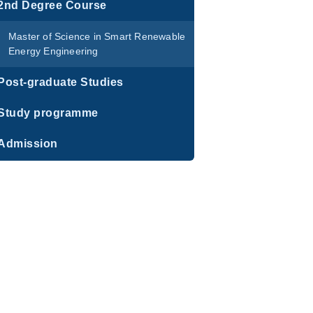
2nd Degree Course
Master of Science in Smart Renewable
Energy Engineering
Post-graduate Studies
Study programme
Admission