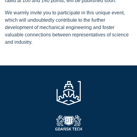
rated at 100 and 140 points, will be published soon.
We warmly invite you to participate in this unique event,
which will undoubtedly contribute to the further
development of mechanical engineering and foster
valuable connections between representatives of science
and industry.