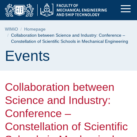
Collaboration betwee
Skip
Skip
Skip
to
to
to
the
search
content
main
Breadcrumb
WIMiO
Homepage
menu
Collaboration between Science and Industry: Conference –
Constellation of Scientific Schools in Mechanical Engineering
Page content
Events
Collaboration between
Science and Industry:
Conference –
Constellation of Scientific