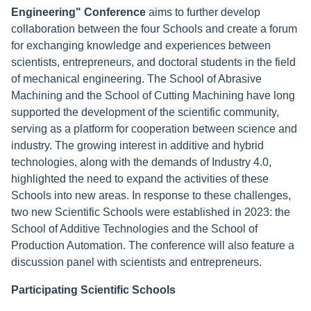
Engineering" Conference
aims to further develop
collaboration between the four Schools and create a forum
for exchanging knowledge and experiences between
scientists, entrepreneurs, and doctoral students in the field
of mechanical engineering. The School of Abrasive
Machining and the School of Cutting Machining have long
supported the development of the scientific community,
serving as a platform for cooperation between science and
industry. The growing interest in additive and hybrid
technologies, along with the demands of Industry 4.0,
highlighted the need to expand the activities of these
Schools into new areas. In response to these challenges,
two new Scientific Schools were established in 2023: the
School of Additive Technologies and the School of
Production Automation. The conference will also feature a
discussion panel with scientists and entrepreneurs.
Participating Scientific Schools