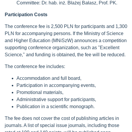
Committee: Dr. hab. inż. Błażej Bałasz, Prof. PK.
Participation Costs
The conference fee is 2,500 PLN for participants and 1,300
PLN for accompanying persons. If the Ministry of Science
and Higher Education (MNiSzW) announces a competition
supporting conference organization, such as "Excellent
Science," and funding is obtained, the fee will be reduced.
The conference fee includes:
Accommodation and full board,
Participation in accompanying events,
Promotional materials,
Administrative support for participants,
Publication in a scientific monograph.
The fee does not cover the cost of publishing articles in
journals. A list of special issue journals, including those