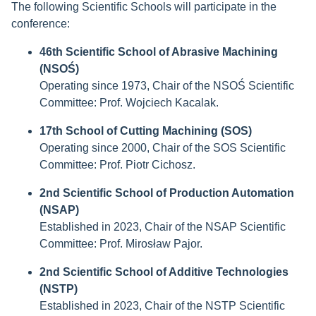
The following Scientific Schools will participate in the
conference:
46th Scientific School of Abrasive Machining
(NSOŚ)
Operating since 1973, Chair of the NSOŚ Scientific
Committee: Prof. Wojciech Kacalak.
17th School of Cutting Machining (SOS)
Operating since 2000, Chair of the SOS Scientific
Committee: Prof. Piotr Cichosz.
2nd Scientific School of Production Automation
(NSAP)
Established in 2023, Chair of the NSAP Scientific
Committee: Prof. Mirosław Pajor.
2nd Scientific School of Additive Technologies
(NSTP)
Established in 2023, Chair of the NSTP Scientific