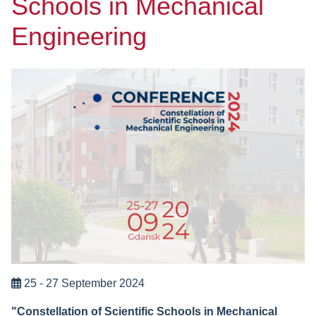
Schools in Mechanical
Engineering
25 - 27 September 2024
"Constellation of Scientific Schools in Mechanical