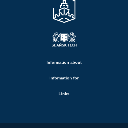
Information about
Information for
Links