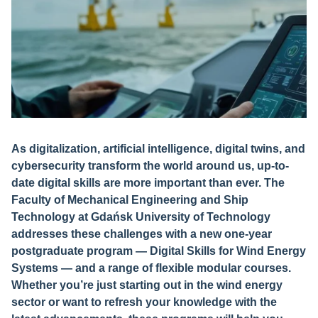
As digitalization, artificial intelligence, digital twins, and
cybersecurity transform the world around us, up-to-
date digital skills are more important than ever. The
Faculty of Mechanical Engineering and Ship
Technology at Gdańsk University of Technology
addresses these challenges with a new one-year
postgraduate program — Digital Skills for Wind Energy
Systems — and a range of flexible modular courses.
Whether you’re just starting out in the wind energy
sector or want to refresh your knowledge with the