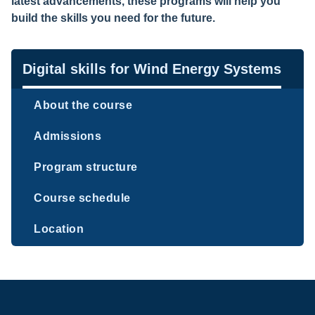
latest advancements, these programs will help you
build the skills you need for the future.
Navigation
Digital skills for Wind Energy Systems
About the course
Admissions
Program structure
Course schedule
Location