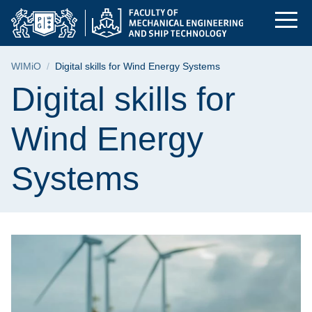
Digital skills for W
Skip
Skip
Skip
to
to
to
the
search
content
main
Breadcrumb
WIMiO
Digital skills for Wind Energy Systems
menu
Page content
Digital skills for
Wind Energy
Systems