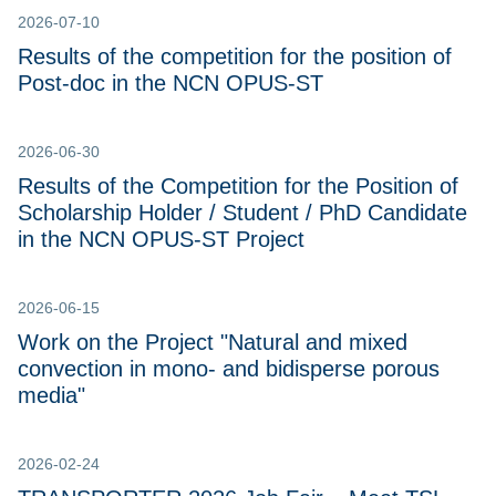
2026-07-10
Results of the competition for the position of
Post-doc in the NCN OPUS-ST
2026-06-30
Results of the Competition for the Position of
Scholarship Holder / Student / PhD Candidate
in the NCN OPUS-ST Project
2026-06-15
Work on the Project "Natural and mixed
convection in mono- and bidisperse porous
media"
2026-02-24