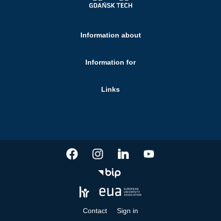
Information about
Information for
Links
Contact
Sign in