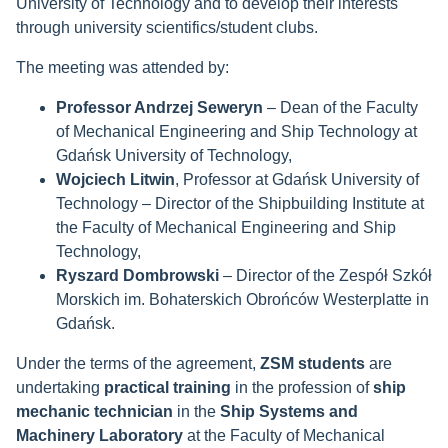
University of Technology and to develop their interests
through university scientifics/student clubs.
The meeting was attended by:
Professor Andrzej Seweryn
– Dean of the Faculty
of Mechanical Engineering and Ship Technology at
Gdańsk University of Technology,
Wojciech Litwin
, Professor at Gdańsk University of
Technology – Director of the Shipbuilding Institute at
the Faculty of Mechanical Engineering and Ship
Technology,
Ryszard Dombrowski
– Director of the Zespół Szkół
Morskich im. Bohaterskich Obrońców Westerplatte in
Gdańsk.
Under the terms of the agreement,
ZSM students
are
undertaking
practical training
in the profession of
ship
mechanic technician
in the
Ship Systems and
Machinery Laboratory
at the Faculty of Mechanical