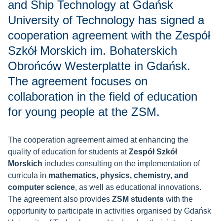
and Ship Technology at Gdańsk
University of Technology has signed a
cooperation agreement with the Zespół
Szkół Morskich im. Bohaterskich
Obrońców Westerplatte in Gdańsk.
The agreement focuses on
collaboration in the field of education
for young people at the ZSM.
The cooperation agreement aimed at enhancing the
quality of education for students at
Zespół Szkół
Morskich
includes consulting on the implementation of
curricula in
mathematics, physics, chemistry, and
computer science
, as well as educational innovations.
The agreement also provides
ZSM students
with the
opportunity to participate in activities organised by Gdańsk