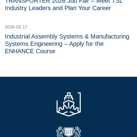
TRANSPORTER 2026 Job Fair – Meet TSL
Industry Leaders and Plan Your Career
2026-02-17
Industrial Assembly Systems & Manufacturing
Systems Engineering – Apply for the
ENHANCE Course