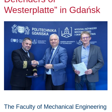
Westerplatte” in Gdańsk
The Faculty of Mechanical Engineering