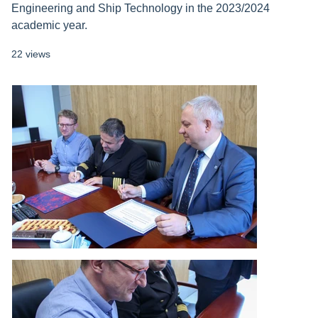
Engineering and Ship Technology in the 2023/2024
academic year.
22 views