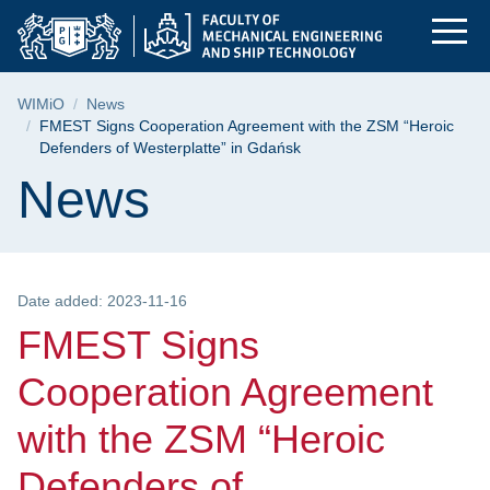
FMEST Signs Coopera
Skip
Skip
Skip
to
to
to
the
search
content
main
Breadcrumb
WIMiO
News
menu
FMEST Signs Cooperation Agreement with the ZSM “Heroic
Defenders of Westerplatte” in Gdańsk
Page content
News
Date added: 2023-11-16
FMEST Signs
Cooperation Agreement
with the ZSM “Heroic
Defenders of