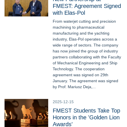
FMEST: Agreement Signed
with Elas-Pol
From waterjet cutting and precision
machining to pharmaceutical
manufacturing and the yachting
industry, Elas-Pol operates across a
wide range of sectors. The company
has now joined the group of industry
partners collaborating with the Faculty
of Mechanical Engineering and Ship
Technology. The cooperation
agreement was signed on 29th
January. The agreement was signed
by Prof. Mariusz Deja,...
2025-12-15
FMEST Students Take Top
Honors in the 'Golden Lion
Awards’