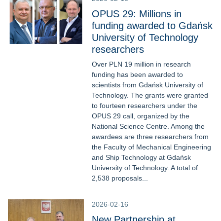
OPUS 29: Millions in
funding awarded to Gdańsk
University of Technology
researchers
Over PLN 19 million in research
funding has been awarded to
scientists from Gdańsk University of
Technology. The grants were granted
to fourteen researchers under the
OPUS 29 call, organized by the
National Science Centre. Among the
awardees are three researchers from
the Faculty of Mechanical Engineering
and Ship Technology at Gdańsk
University of Technology. A total of
2,538 proposals...
2026-02-16
New Partnership at