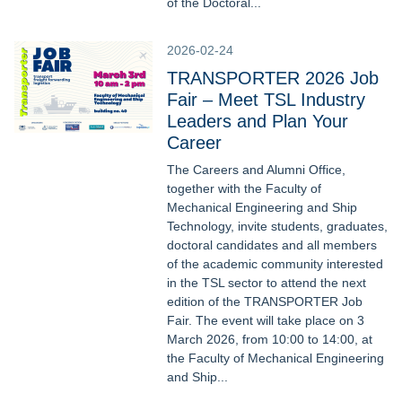
of the Doctoral...
2026-02-24
TRANSPORTER 2026 Job
Fair – Meet TSL Industry
Leaders and Plan Your
Career
The Careers and Alumni Office,
together with the Faculty of
Mechanical Engineering and Ship
Technology, invite students, graduates,
doctoral candidates and all members
of the academic community interested
in the TSL sector to attend the next
edition of the TRANSPORTER Job
Fair. The event will take place on 3
March 2026, from 10:00 to 14:00, at
the Faculty of Mechanical Engineering
and Ship...