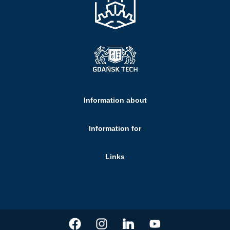
Information about
Information for
Links