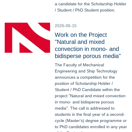
a candidate for the Scholarship Holder
/ Student / PhD Student position.
2026-06-15
Work on the Project
"Natural and mixed
convection in mono- and
bidisperse porous media"
The Faculty of Mechanical
Engineering and Ship Technology
announces a competition for the
position of Scholarship Holder /
Student / PhD Candidate within the
project "Natural and mixed convection
in mono- and bidisperse porous
media". The call is addressed to
students in the final year of a second-
cycle (Master's) degree programme or
to PhD candidates enrolled in any year