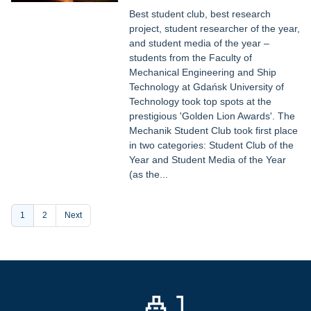
Best student club, best research
project, student researcher of the year,
and student media of the year –
students from the Faculty of
Mechanical Engineering and Ship
Technology at Gdańsk University of
Technology took top spots at the
prestigious 'Golden Lion Awards'. The
Mechanik Student Club took first place
in two categories: Student Club of the
Year and Student Media of the Year
(as the...
Pagination
Current
1
Page
2
Next
page