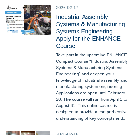
2026-02-17
Industrial Assembly
Systems & Manufacturing
Systems Engineering –
Apply for the ENHANCE
Course
Take part in the upcoming ENHANCE
Compact Course “Industrial Assembly
Systems & Manufacturing Systems
Engineering” and deepen your
knowledge of industrial assembly and
manufacturing system engineering.
Applications are open until February
28. The course will run from April 1 to
August 31. This online course is
designed to provide a comprehensive
understanding of key concepts and...
2026-02-16