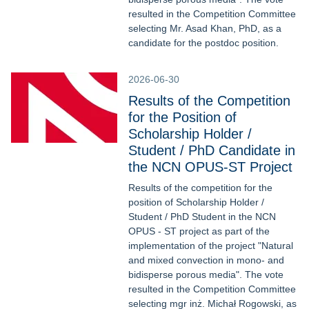
resulted in the Competition Committee
selecting Mr. Asad Khan, PhD, as a
candidate for the postdoc position.
2026-06-30
Results of the Competition
for the Position of
Scholarship Holder /
Student / PhD Candidate in
the NCN OPUS-ST Project
Results of the competition for the
position of Scholarship Holder /
Student / PhD Student in the NCN
OPUS - ST project as part of the
implementation of the project "Natural
and mixed convection in mono- and
bidisperse porous media". The vote
resulted in the Competition Committee
selecting mgr inż. Michał Rogowski, as