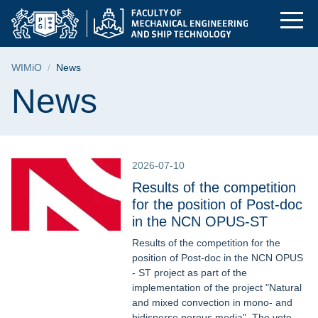
News | Faculty of Me
Skip
Skip
Skip
to
to
to
the
search
content
main
Breadcrumb
WIMiO
News
menu
Page content
News
2026-07-10
Results of the competition
for the position of Post-doc
in the NCN OPUS-ST
Results of the competition for the
position of Post-doc in the NCN OPUS
- ST project as part of the
implementation of the project "Natural
and mixed convection in mono- and
bidisperse porous media". The vote