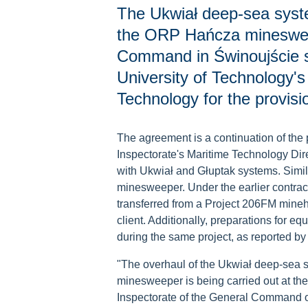
The Ukwiał deep-sea syste
the ORP Hańcza minesweep
Command in Świnoujście 
University of Technology's
Technology for the provisio
The agreement is a continuation of the 
Inspectorate's Maritime Technology Dir
with Ukwiał and Głuptak systems. Simi
minesweeper. Under the earlier contra
transferred from a Project 206FM mine
client. Additionally, preparations for e
during the same project, as reported b
"The overhaul of the Ukwiał deep-sea sy
minesweeper is being carried out at th
Inspectorate of the General Command of 