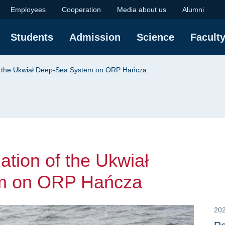
ion of the Ukwiał De
Employees
Cooperation
Media about us
Alumni
Students
Admission
Science
Facult
 of the Ukwiał Deep-Sea System on ORP Hańcza
lation of the Ukwiał
m on ORP Hańcza
20