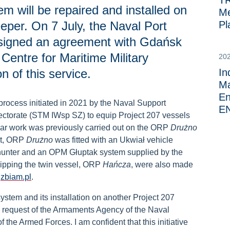
TR
m will be repaired and installed on
Me
er. On 7 July, the Naval Port
Pl
signed an agreement with Gdańsk
 Centre for Maritime Military
20
n of this service.
In
Ma
En
process initiated in 2021 by the Naval Support
E
ectorate (STM IWsp SZ) to equip Project 207 vessels
lar work was previously carried out on the ORP
Drużno
ct, ORP
Drużno
was fitted with an Ukwiał vehicle
hunter and an OPM Głuptak system supplied by the
quipping the twin vessel, ORP
Hańcza
, were also made
y
zbiam.pl
.
stem and its installation on another Project 207
e request of the Armaments Agency of the Naval
the Armed Forces. I am confident that this initiative