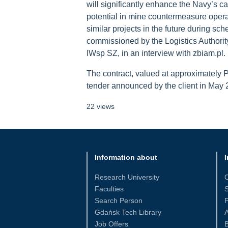
will significantly enhance the Navy’s c
potential in mine countermeasure opera
similar projects in the future during 
commissioned by the Logistics Authorit
IWsp SZ, in an interview with zbiam.pl.
The contract, valued at approximately 
tender announced by the client in May 
22 views
Information about
I
Research University
Faculties
S
Search Person
Gdańsk Tech Library
Job Offers