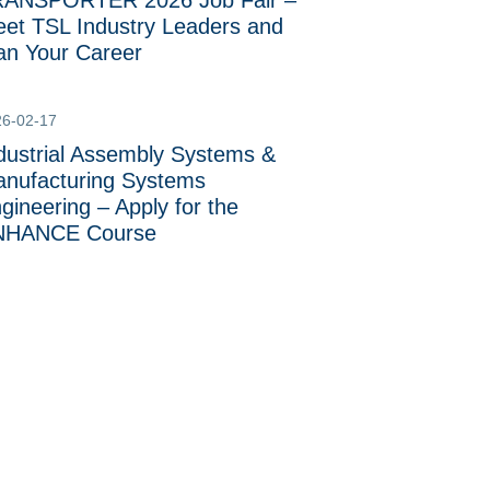
ANSPORTER 2026 Job Fair –
et TSL Industry Leaders and
an Your Career
26-02-17
dustrial Assembly Systems &
nufacturing Systems
gineering – Apply for the
NHANCE Course