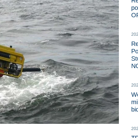
Re
po
O
20
Re
Po
St
NC
20
Wo
mi
bi
20