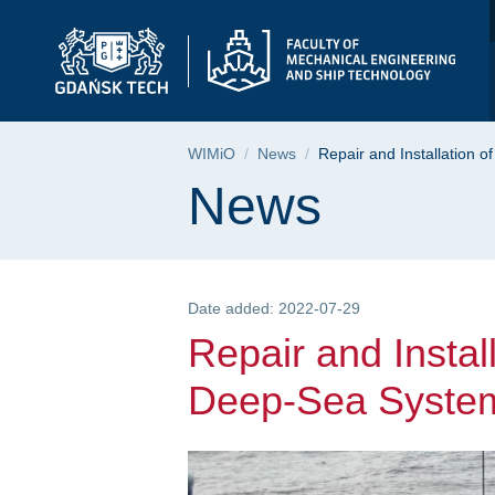
Repair and Installat
Skip
Skip
Skip
to
to
to
the
search
content
main
menu
Breadcrumb
WIMiO
News
Repair and Installation
Page content
News
Date added: 2022-07-29
Repair and Instal
Deep-Sea Syste