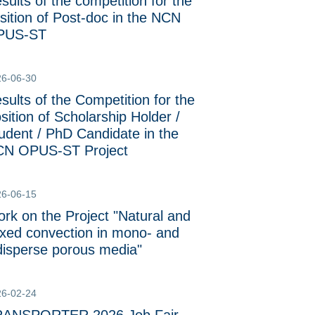
sults of the competition for the
sition of Post-doc in the NCN
PUS-ST
26-06-30
sults of the Competition for the
sition of Scholarship Holder /
udent / PhD Candidate in the
N OPUS-ST Project
26-06-15
rk on the Project "Natural and
xed convection in mono- and
disperse porous media"
26-02-24