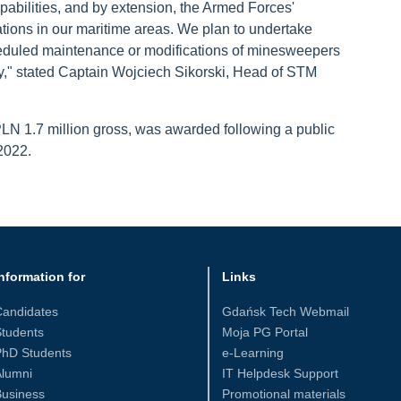
apabilities, and by extension, the Armed Forces'
tions in our maritime areas. We plan to undertake
scheduled maintenance or modifications of minesweepers
y," stated Captain Wojciech Sikorski, Head of STM
PLN 1.7 million gross, was awarded following a public
2022.
nformation for
Links
Candidates
Gdańsk Tech Webmail
tudents
Moja PG Portal
PhD Students
e-Learning
Alumni
IT Helpdesk Support
Business
Promotional materials