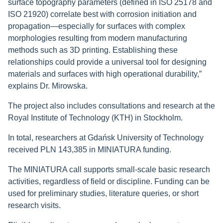
surface topography parameters (defined in ISO 25178 and
ISO 21920) correlate best with corrosion initiation and
propagation—especially for surfaces with complex
morphologies resulting from modern manufacturing
methods such as 3D printing. Establishing these
relationships could provide a universal tool for designing
materials and surfaces with high operational durability,”
explains Dr. Mirowska.
The project also includes consultations and research at the
Royal Institute of Technology (KTH) in Stockholm.
In total, researchers at Gdańsk University of Technology
received PLN 143,385 in MINIATURA funding.
The MINIATURA call supports small-scale basic research
activities, regardless of field or discipline. Funding can be
used for preliminary studies, literature queries, or short
research visits.