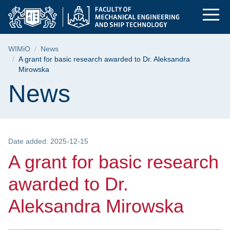
A grant for basic re
Skip
Skip
Skip
to
to
to
the
search
content
main
Breadcrumb
WIMiO
News
menu
A grant for basic research awarded to Dr. Aleksandra
Mirowska
Page content
News
Date added: 2025-12-15
A grant for basic research
awarded to Dr.
Aleksandra Mirowska