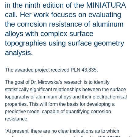
in the ninth edition of the MINIATURA
call. Her work focuses on evaluating
the corrosion resistance of aluminum
alloys with complex surface
topographies using surface geometry
analysis.
The awarded project received PLN 43,835.
The goal of Dr. Mirowska’s research is to identify
statistically significant relationships between the surface
topography of aluminum alloys and their electrochemical
properties. This will form the basis for developing a
predictive model capable of quantifying corrosion
resistance.
“At present, there are no clear indications as to which