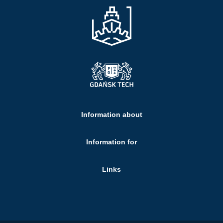
Information about
Information for
Links