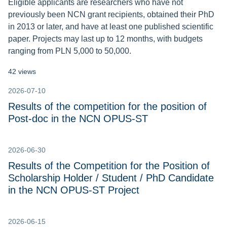
Eligible applicants are researchers who have not
previously been NCN grant recipients, obtained their PhD
in 2013 or later, and have at least one published scientific
paper. Projects may last up to 12 months, with budgets
ranging from PLN 5,000 to 50,000.
42 views
2026-07-10
Results of the competition for the position of
Post-doc in the NCN OPUS-ST
2026-06-30
Results of the Competition for the Position of
Scholarship Holder / Student / PhD Candidate
in the NCN OPUS-ST Project
2026-06-15