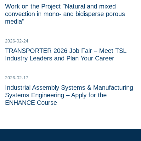
Work on the Project "Natural and mixed
convection in mono- and bidisperse porous
media"
2026-02-24
TRANSPORTER 2026 Job Fair – Meet TSL
Industry Leaders and Plan Your Career
2026-02-17
Industrial Assembly Systems & Manufacturing
Systems Engineering – Apply for the
ENHANCE Course