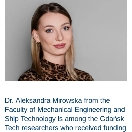
Dr. Aleksandra Mirowska from the
Faculty of Mechanical Engineering and
Ship Technology is among the Gdańsk
Tech researchers who received funding