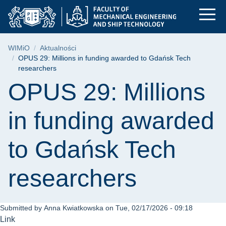
OPUS 29: Millions in
Skip
Skip
Skip
to
to
to
the
search
content
main
Breadcrumb
WIMiO
Aktualności
menu
OPUS 29: Millions in funding awarded to Gdańsk Tech
researchers
Page content
OPUS 29: Millions
in funding awarded
to Gdańsk Tech
researchers
Submitted by
Anna Kwiatkowska
on
Tue, 02/17/2026 - 09:18
Link