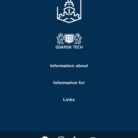
Information about
Information for
Links