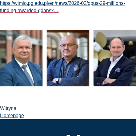
https://wimio.pg.edu.pl/en/news/2026-02/opus-29-millions-
funding-awarded-gdansk…
Witryna
Homepage