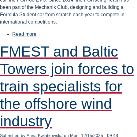
been part of the Mechanik Club, designing and building a
Formula Student car from scratch each year to compete in
international competitions.
Read more
about
FMEST
FMEST and Baltic
Students
Take
Towers join forces to
Top
Honors
in
train specialists for
the
'Golden
the offshore wind
Lion
Awards’
industry
Submitted by
Anna Kwiatkowska
on
Mon, 12/15/2025 - 09:48