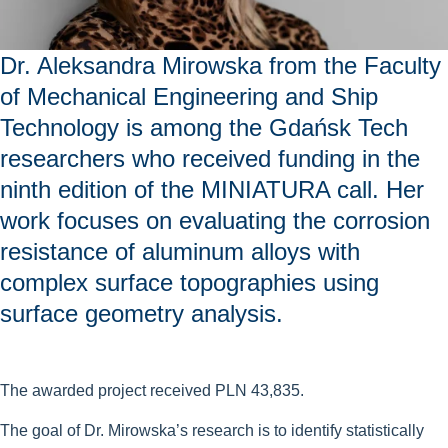
Dr. Aleksandra Mirowska from the Faculty
of Mechanical Engineering and Ship
Technology is among the Gdańsk Tech
researchers who received funding in the
ninth edition of the MINIATURA call. Her
work focuses on evaluating the corrosion
resistance of aluminum alloys with
complex surface topographies using
surface geometry analysis.
The awarded project received PLN 43,835.
The goal of Dr. Mirowska’s research is to identify statistically