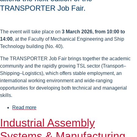
TRANSPORTER Job Fair.
The event will take place on
3 March 2026, from 10:00 to
14:00
, at the Faculty of Mechanical Engineering and Ship
Technology building (No. 40).
The TRANSPORTER Job Fair brings together the academic
community and the rapidly growing TSL sector (Transport–
Shipping–Logistics), which offers stable employment, an
international working environment and wide-ranging
opportunities for developing both technical and managerial
skills.
Read more
about
TRANSPORTER
Industrial Assembly
2026
Job
Systems & Manufacturing
Fair