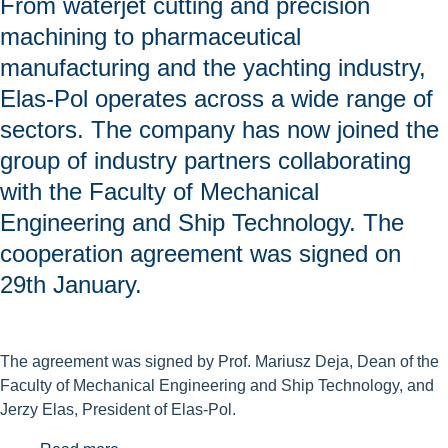
From waterjet cutting and precision
machining to pharmaceutical
manufacturing and the yachting industry,
Elas-Pol operates across a wide range of
sectors. The company has now joined the
group of industry partners collaborating
with the Faculty of Mechanical
Engineering and Ship Technology. The
cooperation agreement was signed on
29th January.
The agreement was signed by Prof. Mariusz Deja, Dean of the
Faculty of Mechanical Engineering and Ship Technology, and
Jerzy Elas, President of Elas-Pol.