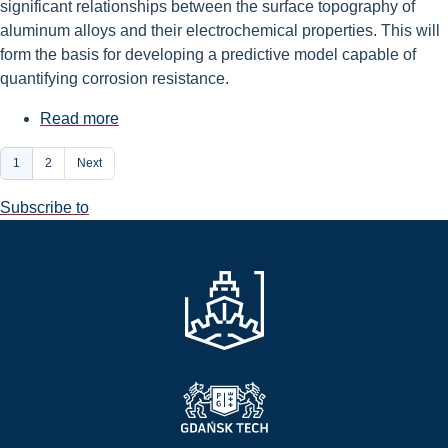
significant relationships between the surface topography of
aluminum alloys and their electrochemical properties. This will
form the basis for developing a predictive model capable of
quantifying corrosion resistance.
Read more
about
A
Pagination
Current
1
Page
2
Next
grant
page
for
Subscribe to
basic
research
awarded
to
Dr.
Aleksandra
Mirowska