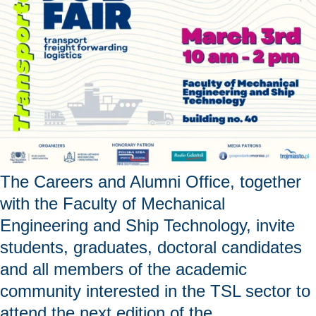
bidisperse
porous
media"
The Careers and Alumni Office, together
with the Faculty of Mechanical
Engineering and Ship Technology, invite
students, graduates, doctoral candidates
and all members of the academic
community interested in the TSL sector to
attend the next edition of the