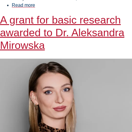
Read more
about
FMEST
A grant for basic research
and
Baltic
awarded to Dr. Aleksandra
Towers
join
Mirowska
forces
to
train
specialists
for
the
offshore
wind
industry