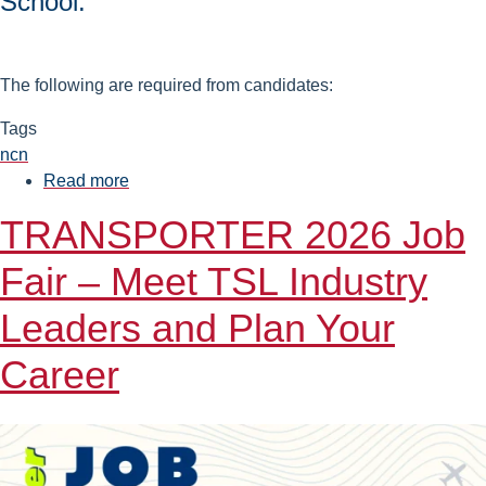
School.
The following are required from candidates:
Tags
ncn
Read more
about
Work
TRANSPORTER 2026 Job
on
the
Fair – Meet TSL Industry
Project
"Natural
Leaders and Plan Your
and
Career
mixed
convection
in
mono-
and