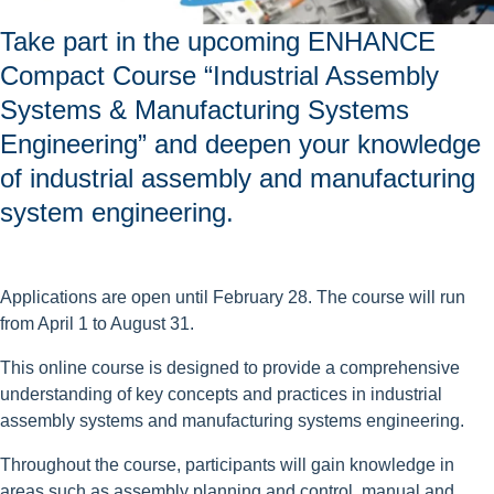
Take part in the upcoming ENHANCE
Compact Course “Industrial Assembly
Systems & Manufacturing Systems
Engineering” and deepen your knowledge
of industrial assembly and manufacturing
system engineering.
Applications are open until February 28. The course will run
from April 1 to August 31.
This online course is designed to provide a comprehensive
understanding of key concepts and practices in industrial
assembly systems and manufacturing systems engineering.
Throughout the course, participants will gain knowledge in
areas such as assembly planning and control, manual and