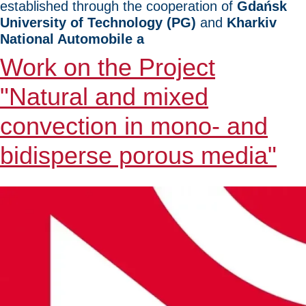
established through the cooperation of
Gdańsk
University of Technology (PG)
and
Kharkiv
National Automobile a
Work on the Project
"Natural and mixed
convection in mono- and
bidisperse porous media"