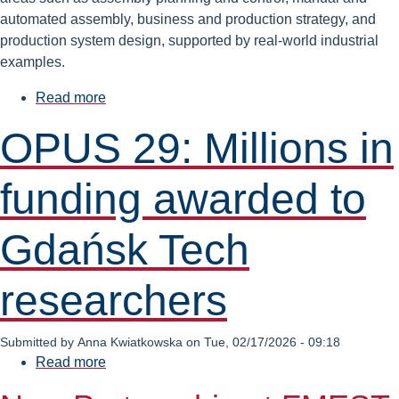
automated assembly, business and production strategy, and
production system design, supported by real-world industrial
examples.
Read more
about
Industrial
OPUS 29: Millions in
Assembly
Systems
funding awarded to
&
Manufacturing
Systems
Gdańsk Tech
Engineering
–
researchers
Apply
for
the
Submitted by
Anna Kwiatkowska
on
Tue, 02/17/2026 - 09:18
ENHANCE
Read more
about
Course
OPUS