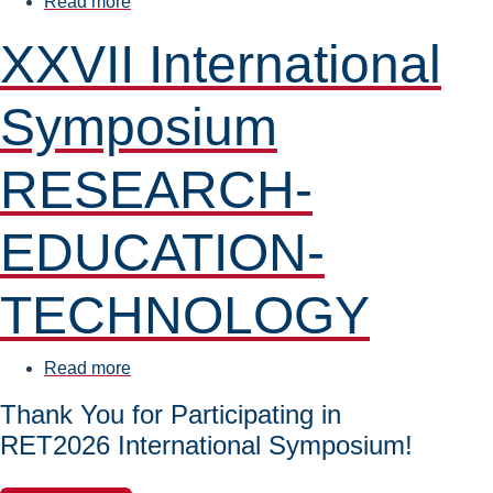
Read more
about
New
XXVII International
Partnership
at
Symposium
FMEST:
Agreement
Signed
RESEARCH-
with
Elas-
EDUCATION-
Pol
TECHNOLOGY
Read more
about
XXVII
Thank You for Participating in
International
RET2026 International Symposium!
Symposium
RESEARCH-