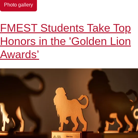
EDUCATION-
Photo gallery
TECHNOLOGY
FMEST Students Take Top
Honors in the 'Golden Lion
Awards’