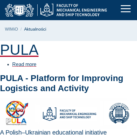
Aktualności | Facult
Skip
Skip
Skip
to
to
to
the
search
content
main
Breadcrumb
WIMiO
Aktualności
menu
Page content
PULA
Read more
about
PULA
PULA - Platform for Improving
Logistics and Activity
A Polish–Ukrainian educational initiative