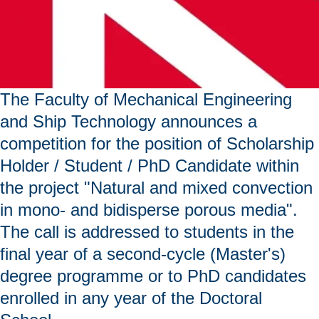
The Faculty of Mechanical Engineering
and Ship Technology announces a
competition for the position of Scholarship
Holder / Student / PhD Candidate within
the project "Natural and mixed convection
in mono- and bidisperse porous media".
The call is addressed to students in the
final year of a second-cycle (Master's)
degree programme or to PhD candidates
enrolled in any year of the Doctoral