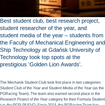
Best student club, best research project,
student researcher of the year, and
student media of the year – students from
the Faculty of Mechanical Engineering and
Ship Technology at Gdańsk University of
Technology took top spots at the
prestigious 'Golden Lion Awards'.
The Mechanik Student Club took first place in two categories:
Student Club of the Year
and
Student Media of the Year
(as the
PGRacing Team). The team also earned second place in the
Research Project of the Year
category for their Formula Student
car, the PGR-08 EVO. Since 2014, the PGRacing Team has