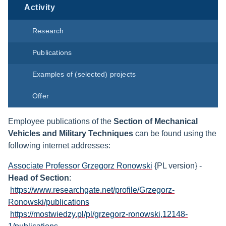
Activity
Research
Publications
Examples of (selected) projects
Offer
Employee publications of the
Section of Mechanical
Vehicles and Military Techniques
can be found using the
following internet addresses:
Associate Professor Grzegorz Ronowski
{PL version} -
Head of Section
:
https://www.researchgate.net/profile/Grzegorz-
Ronowski/publications
https://mostwiedzy.pl/pl/grzegorz-ronowski,12148-