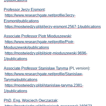
1/publications
Professor Jerzy Ejsmont
:
https://www.researchgate.net/profile/Jerzy-
Ejsmont/publications
https://mostwiedzy.pl/pl/jerzy-ejsmont,2567-1/publications
Associate Professor Piotr Mioduszewski
:
https://www.researchgate.net/profile/Piotr-
Mioduszewski/publications
https://mostwiedzy.pl/pl/piotr-mioduszewski,9696-
1/publications
Associate Professor Stanisław Taryma
{PL version}:
https://www.researchgate.net/profile/Stanislaw-
Taryma/publications
https://mostwiedzy.pl/pl/stanislaw-taryma,2381-
1/publications
PhD, Eng. Wojciech Owczarzak
: