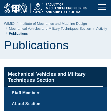
Publications | Facul
Skip
Skip
Skip
to
to
to
the
search
content
main
Breadcrumb
WIMiO
Institute of Mechanics and Machine Design
menu
Mechanical Vehicles and Military Techniques Section
Activity
Publications
Page content
Publications
Navigation
Mechanical Vehicles and Military
Techniques Section
Staff Members
About Section