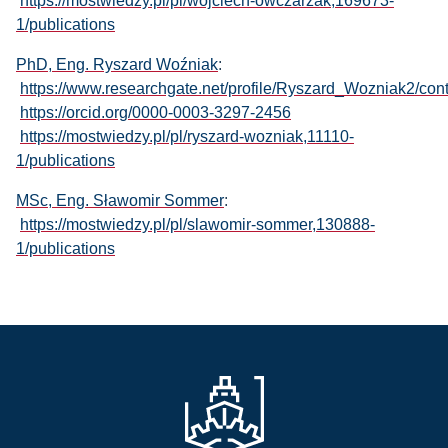
https://mostwiedzy.pl/pl/wojciech-owczarzak,169673-
1/publications
PhD, Eng. Ryszard Woźniak
:
https://www.researchgate.net/profile/Ryszard_Wozniak2/cont
https://orcid.org/0000-0003-3297-2456
https://mostwiedzy.pl/pl/ryszard-wozniak,11110-
1/publications
MSc, Eng. Sławomir Sommer
:
https://mostwiedzy.pl/pl/slawomir-sommer,130888-
1/publications