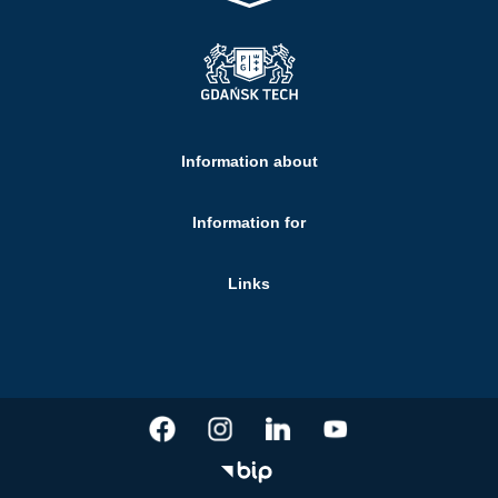
Information about
Information for
Links