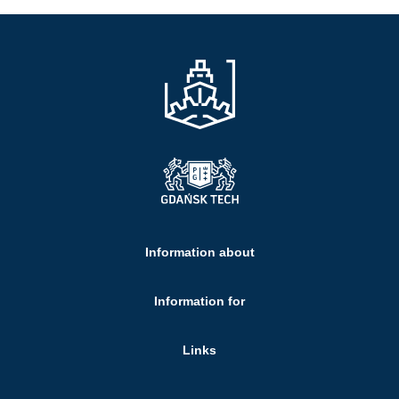
Information about
Information for
Links