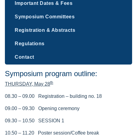
Important Dates & Fees
Symposium Committees
Registration & Abstracts
Regulations
Contact
Symposium program outline:
th
THURSDAY,
May 28
08.30 – 09.00
Registration – building no. 18
09.00
– 09.30
Opening ceremony
09.30 – 10.50 SESSION 1
10.50 – 11.20
Poster session/Coffee break