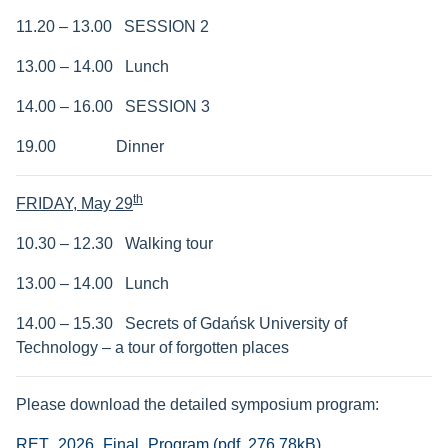
11.20 – 13.00 SESSION 2
13.00 – 14.00 Lunch
14.00 – 16.00 SESSION 3
19.00 Dinner
th
FRIDAY,
May 29
10.30 – 12.30 Walking tour
13.00 – 14.00 Lunch
14.00 – 15.30
Secrets of Gdańsk University of
Technology – a tour of forgotten places
Please download the detailed symposium program:
RET_2026_Final_Program (pdf, 276.78kB)