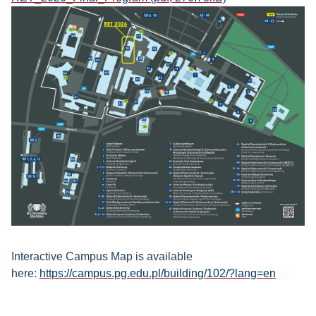
Interactive Campus Map is available
here:
https://campus.pg.edu.pl/building/102/?lang=en