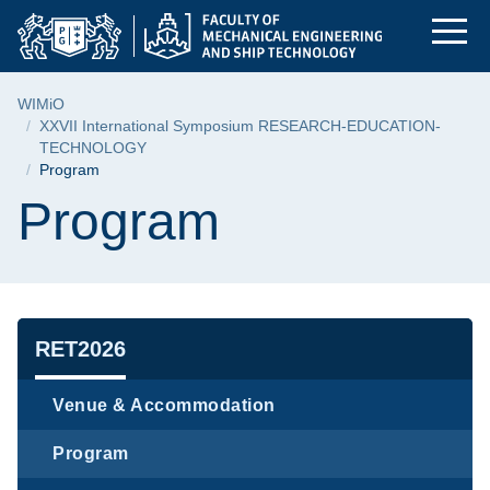
Program | Faculty of
Skip
Skip
Skip
to
to
to
the
search
content
main
Breadcrumb
WIMiO
menu
XXVII International Symposium RESEARCH-EDUCATION-
TECHNOLOGY
Program
Page content
Program
Navigation
RET2026
Venue & Accommodation
Program