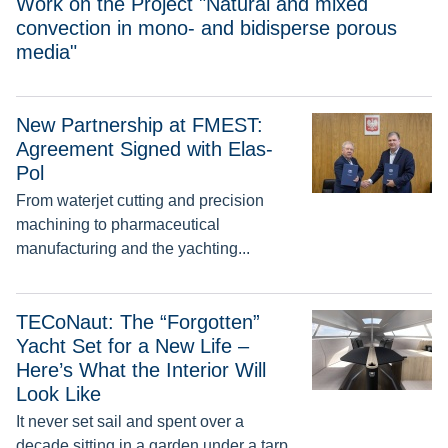
Work on the Project "Natural and mixed
convection in mono- and bidisperse porous
media"
New Partnership at FMEST:
New Partnership at FMEST: Agreement Signed with Elas-Pol
Agreement Signed with Elas-
Pol
From waterjet cutting and precision
machining to pharmaceutical
manufacturing and the yachting...
TECoNaut: The “Forgotten” Yacht Set for a New Life – Here’s 
TECoNaut: The “Forgotten”
Yacht Set for a New Life –
Here’s What the Interior Will
Look Like
It never set sail and spent over a
decade sitting in a garden under a tarp.