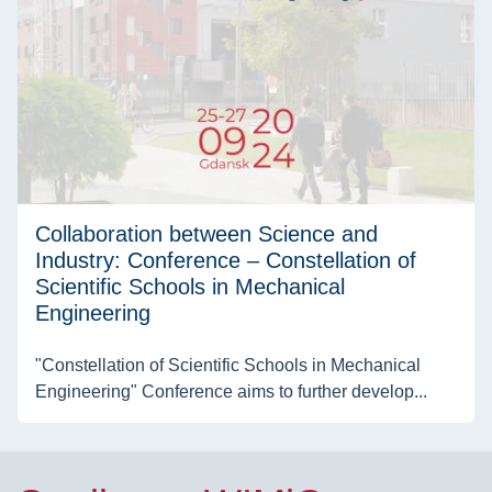
Collaboration between Science and
Industry: Conference – Constellation of
Scientific Schools in Mechanical
Engineering
"Constellation of Scientific Schools in Mechanical
Engineering" Conference aims to further develop...