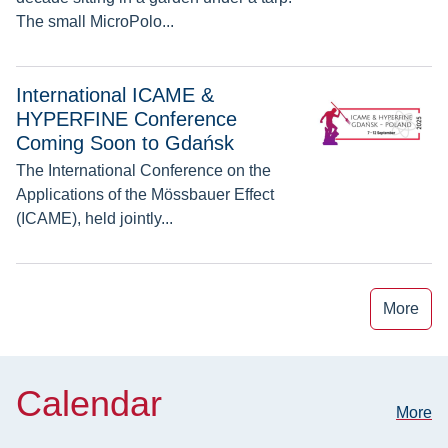
The small MicroPolo...
International ICAME & HYPERFINE Conference Coming Soo
International ICAME &
HYPERFINE Conference
Coming Soon to Gdańsk
The International Conference on the
Applications of the Mössbauer Effect
(ICAME), held jointly...
More
Calendar
More