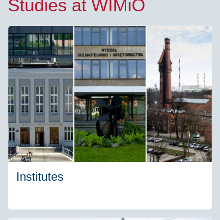
Studies at WIMiO
Institutes