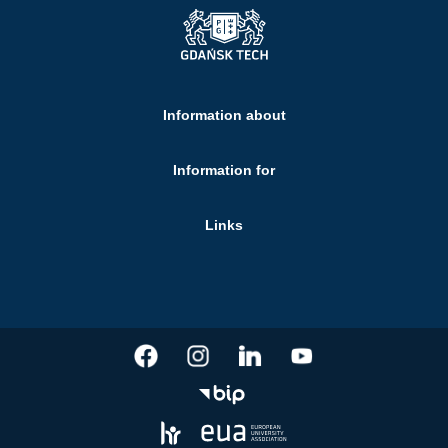
Information about
Information for
Links