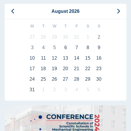
August 2026
M
T
W
T
F
S
S
27
28
29
30
31
1
2
3
4
5
6
7
8
9
10
11
12
13
14
15
16
17
18
19
20
21
22
23
24
25
26
27
28
29
30
31
1
2
3
4
5
6
Collaboration between Science and Industry: Conference – Co