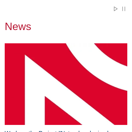
News
Przejdź do Work on the Project "Natural and mixed convecti