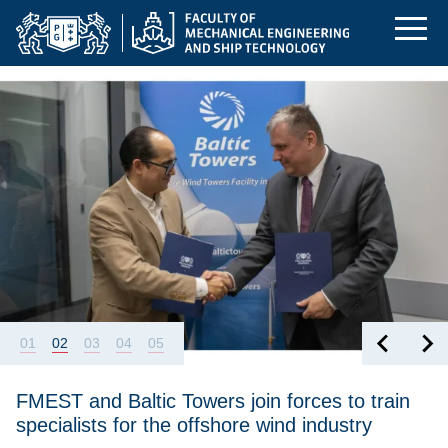
Homepage | Faculty 
Skip
Skip
Skip
to
to
to
the
search
content
Featured
hers
FMEST and Baltic Towers join forces to train specialists for the 
main
menu
01
02
03
04
05
FMEST and Baltic Towers join forces to train
specialists for the offshore wind industry