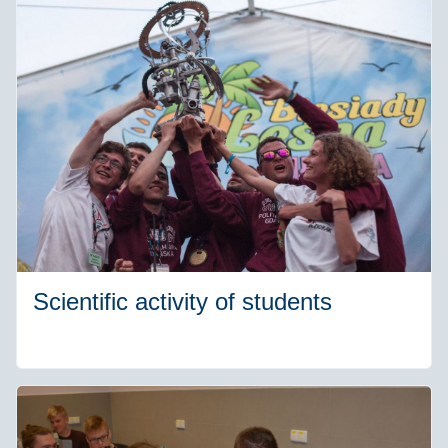
Scientific activity of students