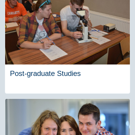
Post-graduate Studies