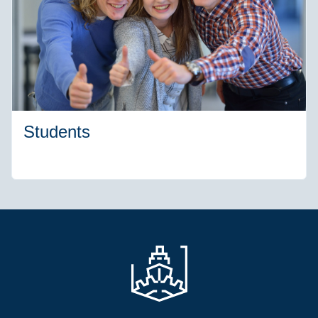
Students